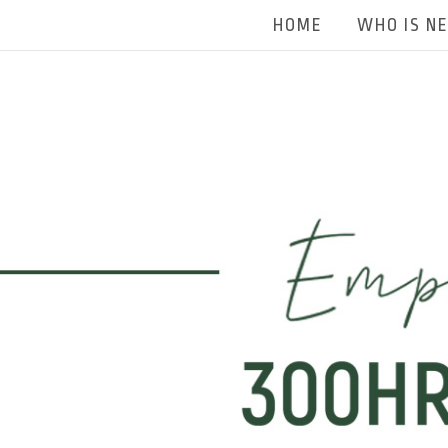
HOME
WHO IS N