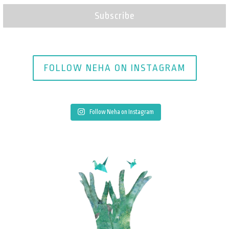
Subscribe
FOLLOW NEHA ON INSTAGRAM
Follow Neha on Instagram