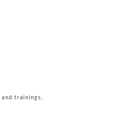
 and trainings.