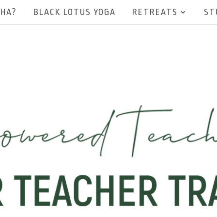
EHA?
BLACK LOTUS YOGA
RETREATS
ST