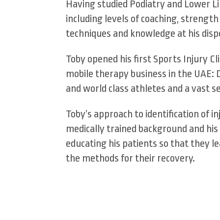
Having studied Podiatry and Lower Li
including levels of coaching, strengt
techniques and knowledge at his dispo
Toby opened his first Sports Injury C
mobile therapy business in the UAE: 
and world class athletes and a vast s
Toby’s approach to identification of 
medically trained background and his 
educating his patients so that they le
the methods for their recovery.