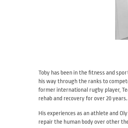
Toby has been in the fitness and spor
his way through the ranks to compete 
former international rugby player, Te
rehab and recovery for over 20 years.
His experiences as an athlete and Oly
repair the human body over other ther