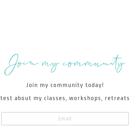
Join my community today!
atest about my classes, workshops, retreats