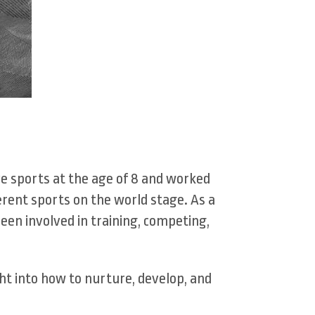
ve sports at the age of 8 and worked
erent sports on the world stage. As a
been involved in training, competing,
ht into how to nurture, develop, and