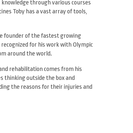
is knowledge through various courses
nes Toby has a vast array of tools,
he founder of the fastest growing
 recognized for his work with Olympic
from around the world.
 and rehabilitation comes from his
s thinking outside the box and
ding the reasons for their injuries and