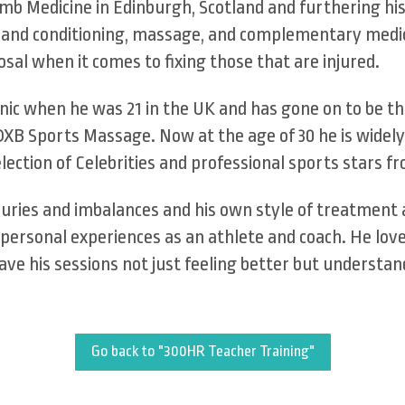
mb Medicine in Edinburgh, Scotland and furthering h
h and conditioning, massage, and complementary medici
sal when it comes to fixing those that are injured.
linic when he was 21 in the UK and has gone on to be t
DXB Sports Massage. Now at the age of 30 he is widely
election of Celebrities and professional sports stars 
injuries and imbalances and his own style of treatment
personal experiences as an athlete and coach. He love
ave his sessions not just feeling better but understan
Go back to "300HR Teacher Training"