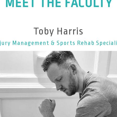
MEET THE FACULTY
Toby Harris
jury Management & Sports Rehab Special