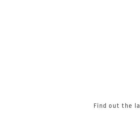
Find out the l