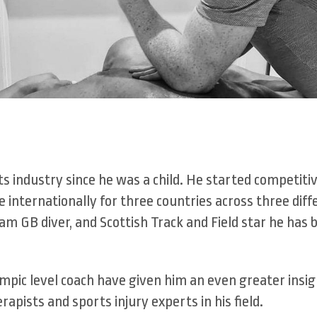
ts industry since he was a child. He started competiti
internationally for three countries across three diff
am GB diver, and Scottish Track and Field star he has 
mpic level coach have given him an even greater insig
apists and sports injury experts in his field.