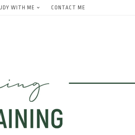
UDY WITH ME
CONTACT ME