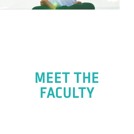
MEET THE
FACULTY