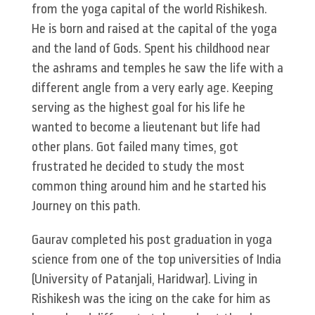
from the yoga capital of the world Rishikesh.
He is born and raised at the capital of the yoga
and the land of Gods. Spent his childhood near
the ashrams and temples he saw the life with a
different angle from a very early age. Keeping
serving as the highest goal for his life he
wanted to become a lieutenant but life had
other plans. Got failed many times, got
frustrated he decided to study the most
common thing around him and he started his
Journey on this path.
Gaurav completed his post graduation in yoga
science from one of the top universities of India
(University of Patanjali, Haridwar). Living in
Rishikesh was the icing on the cake for him as