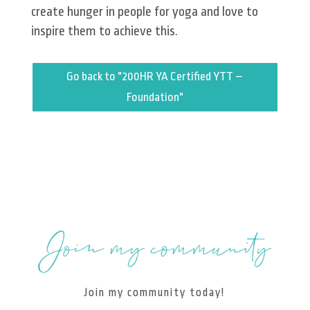
create hunger in people for yoga and love to
inspire them to achieve this.
Go back to "200HR YA Certified YTT –
Foundation"
Join my community today!