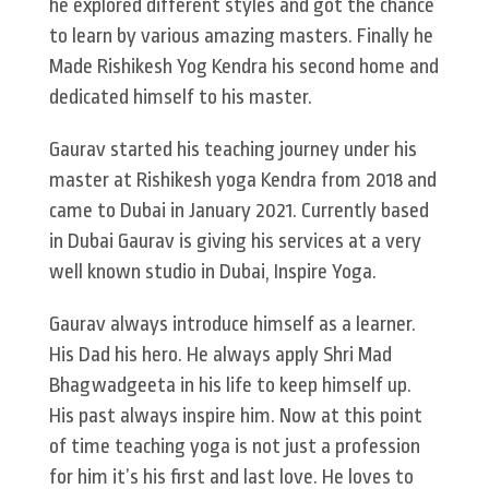
he explored different styles and got the chance
to learn by various amazing masters. Finally he
Made Rishikesh Yog Kendra his second home and
dedicated himself to his master.
Gaurav started his teaching journey under his
master at Rishikesh yoga Kendra from 2018 and
came to Dubai in January 2021. Currently based
in Dubai Gaurav is giving his services at a very
well known studio in Dubai, Inspire Yoga.
Gaurav always introduce himself as a learner.
His Dad his hero. He always apply Shri Mad
Bhagwadgeeta in his life to keep himself up.
His past always inspire him. Now at this point
of time teaching yoga is not just a profession
for him it’s his first and last love. He loves to