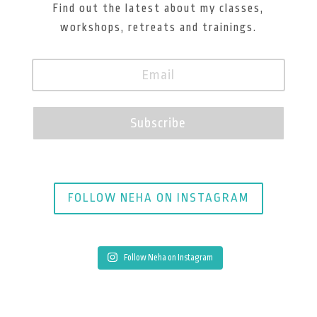
Find out the latest about my classes,
workshops, retreats and trainings.
Subscribe
FOLLOW NEHA ON INSTAGRAM
Follow Neha on Instagram