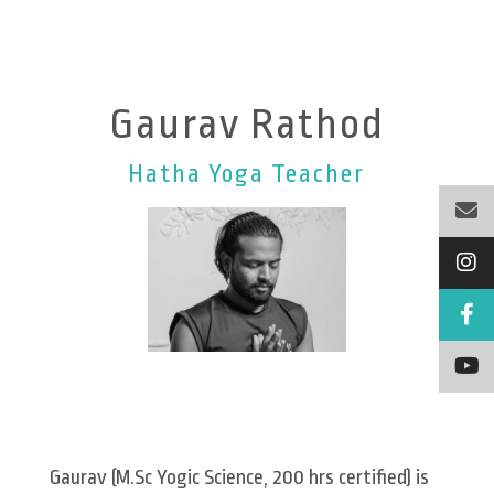
Gaurav Rathod
Hatha Yoga Teacher
Gaurav (M.Sc Yogic Science, 200 hrs certified) is